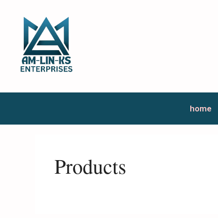
home
Products