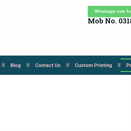
Whatsapp now fo
Mob No. 031
Blog
Contact Us
Custom Printing
P