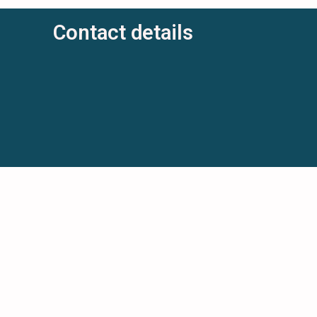
Contact details