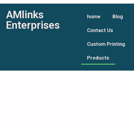
AMlinks
home
Blog
Enterprises
Contact Us
Custom Printing
Products