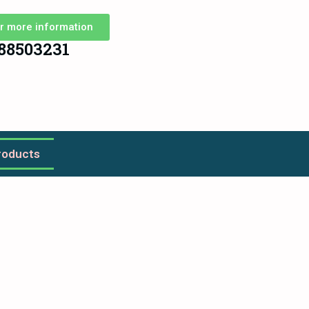
r more information
88503231
roducts